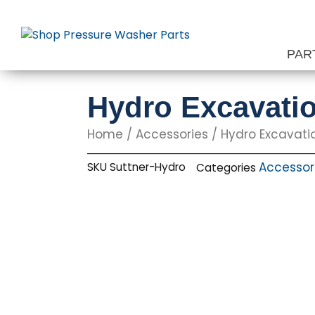
Skip
to
content
PAR
Hydro Excavatio
Home
/
Accessories
/
Hydro Excavati
Accessor
SKU
Suttner-Hydro
Categories