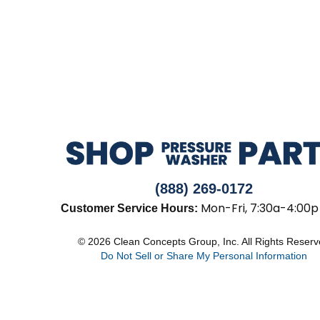
(888) 269-0172
Mon-Fri, 7:30a-4:00p
Customer Service Hours:
© 2026 Clean Concepts Group, Inc. All Rights Reser
Do Not Sell or Share My Personal Information