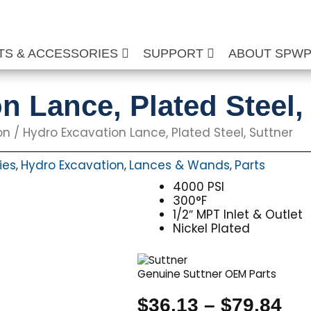
TS & ACCESSORIES
SUPPORT
ABOUT SPW
n Lance, Plated Steel,
on
/ Hydro Excavation Lance, Plated Steel, Suttner
ies
Hydro Excavation
Lances & Wands
Parts
,
,
,
4000 PSI
300°F
1/2″ MPT Inlet & Outlet
Nickel Plated
Genuine Suttner OEM Parts
Pri
$
36.13
–
$
79.84