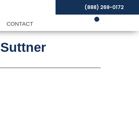
(888) 269-0172
P
CONTACT
 Suttner
ce