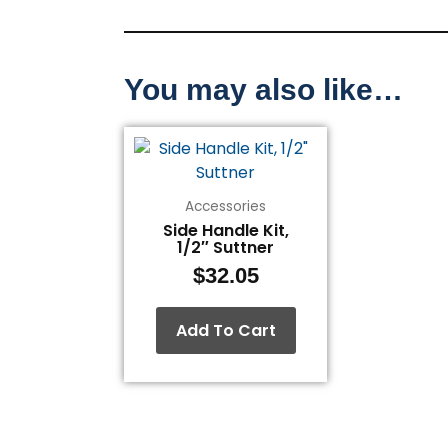
You may also like…
Accessories
Side Handle Kit,
1/2″ Suttner
$
32.05
Add To Cart