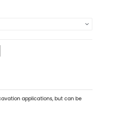
nge:
6.13
rough
9.84
xcavation applications, but can be