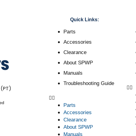
Quick Links:
Parts
Accessories
Clearance
About SPWP
Manuals
Troubleshooting Guide
 (PT)
ved
Parts
Accessories
Clearance
About SPWP
Manuals