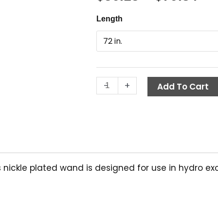
ra
Hydro
Length
$3
Excavation
th
Lance,
Plated
$7
Steel,
Suttner
-
+
quantity
Add To Cart
his nickle plated wand is designed for use in hydro e