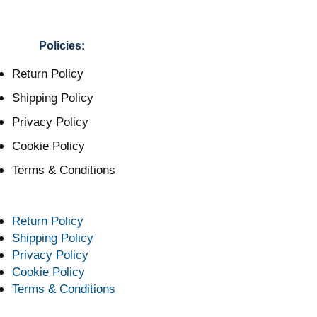
Policies:
Return Policy
Shipping Policy
Privacy Policy
Cookie Policy
Terms & Conditions
Return Policy
Shipping Policy
Privacy Policy
Cookie Policy
Terms & Conditions