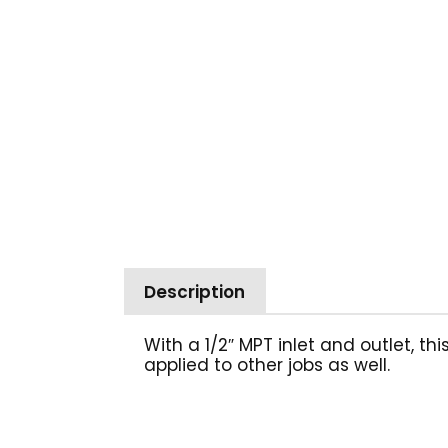
Description
With a 1/2″ MPT inlet and outlet, t
applied to other jobs as well.