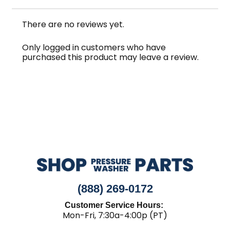
There are no reviews yet.
Only logged in customers who have
purchased this product may leave a review.
(888) 269-0172
Customer Service Hours:
Mon-Fri, 7:30a-4:00p (PT)