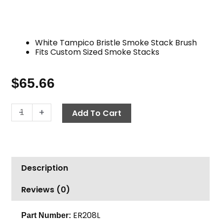
White Tampico Bristle Smoke Stack Brush
Fits Custom Sized Smoke Stacks
$
65.66
Stack
-
+
Add To Cart
Brush,
Large
Tampico
White
Description
quantity
Reviews (0)
ER208L
Part Number: