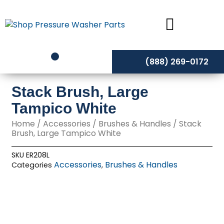
Skip
to
content
(888) 269-0172
Stack Brush, Large
Tampico White
Home
/
Accessories
/
Brushes & Handles
/ Stack
Brush, Large Tampico White
SKU
ER208L
Accessories
Brushes & Handles
Categories
,