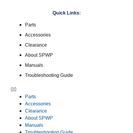
Quick Links:
Parts
Accessories
Clearance
About SPWP
Manuals
Troubleshooting Guide
Parts
Accessories
Clearance
About SPWP
Manuals
Troubleshooting Guide