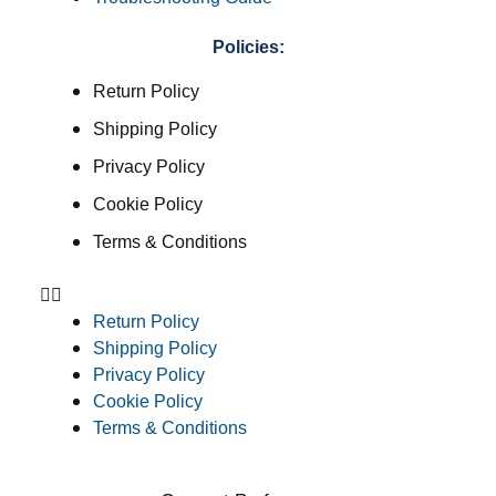
Policies:
Return Policy
Shipping Policy
Privacy Policy
Cookie Policy
Terms & Conditions
Return Policy
Shipping Policy
Privacy Policy
Cookie Policy
Terms & Conditions