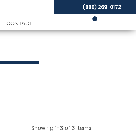
(888) 269-0172
P
CONTACT
Showing
1
–
3
of
3
items