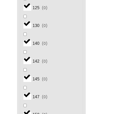
(
0
)
125
(
0
)
130
(
0
)
140
(
0
)
142
(
0
)
145
(
0
)
147