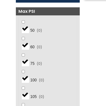
Max PSI
(
0
)
50
(
0
)
60
(
0
)
75
(
0
)
100
(
0
)
105