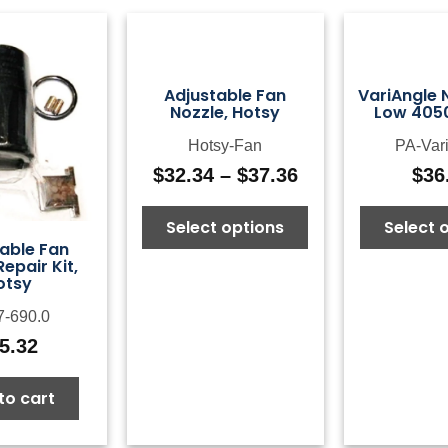
Adjustable Fan
VariAngle N
Nozzle, Hotsy
Low 4050
Hotsy-Fan
PA-Var
$
32.34
–
$
37.36
$
36
Price
range:
Select options
Select 
$32.34
able Fan
through
Repair Kit,
$37.36
otsy
7-690.0
5.32
to cart