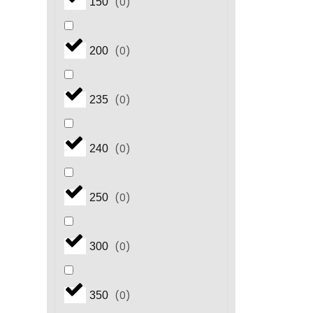
(
0
)
150
(
0
)
200
(
0
)
235
(
0
)
240
(
0
)
250
(
0
)
300
(
0
)
350