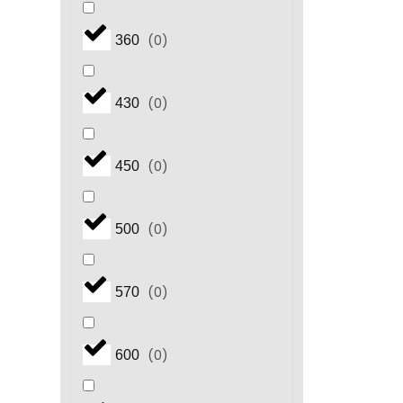
(
0
)
360
(
0
)
430
(
0
)
450
(
0
)
500
(
0
)
570
(
0
)
600