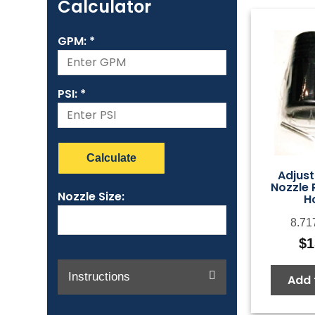
Calculator
GPM: *
PSI: *
Calculate
Adjust
Nozzle 
Nozzle Size:
H
8.71
$
1
Instructions
Add 