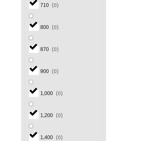
(
0
)
710
(
0
)
800
(
0
)
870
(
0
)
900
(
0
)
1,000
(
0
)
1,200
(
0
)
1,400