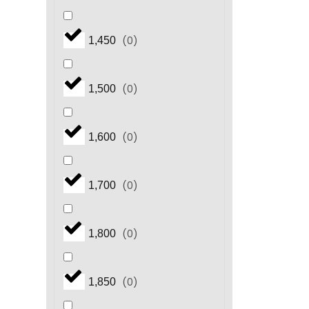
(
0
)
1,450
(
0
)
1,500
(
0
)
1,600
(
0
)
1,700
(
0
)
1,800
(
0
)
1,850