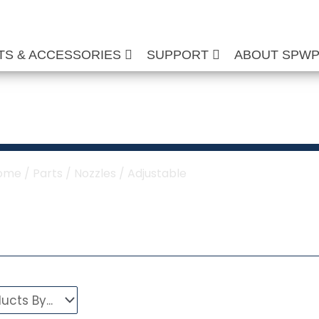
TS & ACCESSORIES
SUPPORT
ABOUT SPW
ustable Nozzles
ome
/
Parts
/
Nozzles
/ Adjustable