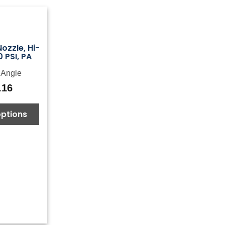
ozzle, Hi-
 PSI, PA
iAngle
.16
options