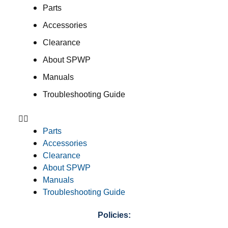
Parts
Accessories
Clearance
About SPWP
Manuals
Troubleshooting Guide
Parts
Accessories
Clearance
About SPWP
Manuals
Troubleshooting Guide
Policies: