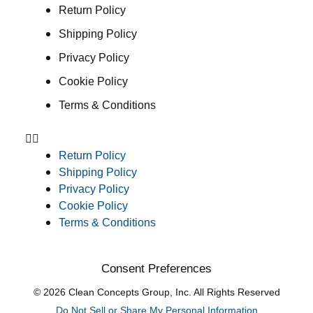
Return Policy
Shipping Policy
Privacy Policy
Cookie Policy
Terms & Conditions
Return Policy
Shipping Policy
Privacy Policy
Cookie Policy
Terms & Conditions
Consent Preferences
© 2026 Clean Concepts Group, Inc. All Rights Reserved
Do Not Sell or Share My Personal Information