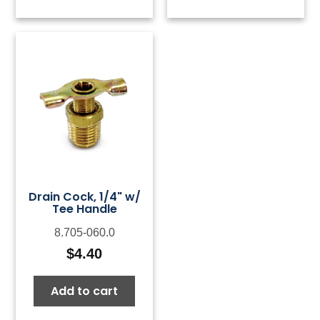
Drain Cock, 1/4" w/
Tee Handle
8.705-060.0
$
4.40
Add to cart