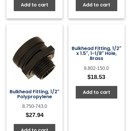
Add to cart
Add to cart
Bulkhead Fitting, 1/2"
x 1.5", 1-1/8" Hole,
Brass
9.802-150.0
$
18.53
Bulkhead Fitting, 1/2"
Add to cart
Polypropylene
8.750-743.0
$
27.94
Add to cart