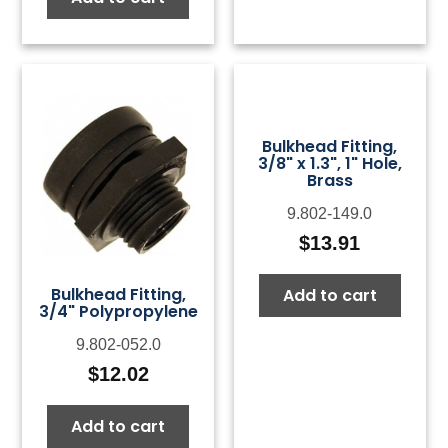
Bulkhead Fitting,
3/8" x 1.3", 1" Hole,
Brass
9.802-149.0
$
13.91
Bulkhead Fitting,
Add to cart
3/4" Polypropylene
9.802-052.0
$
12.02
Add to cart