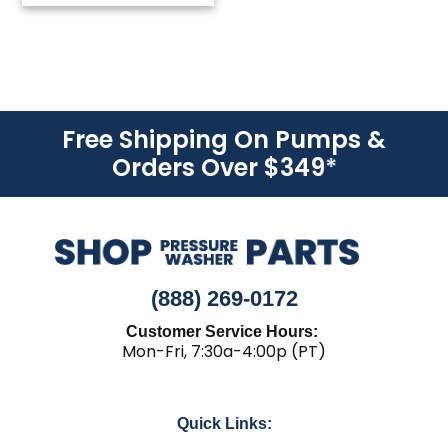
Free Shipping On Pumps &
Orders Over $349
*
(888) 269-0172
Customer Service Hours:
Mon-Fri, 7:30a-4:00p (PT)
Quick Links: