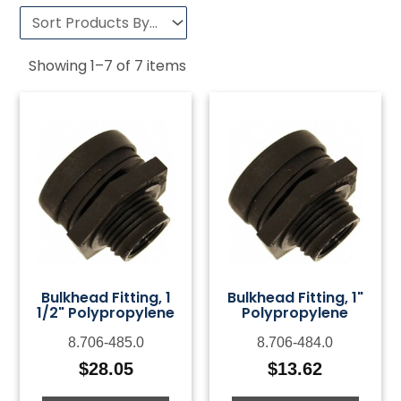
Showing
1
–
7
of
7
items
Bulkhead Fitting, 1
Bulkhead Fitting, 1"
1/2" Polypropylene
Polypropylene
8.706-485.0
8.706-484.0
$
28.05
$
13.62