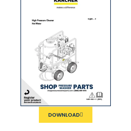
DOWNLOAD