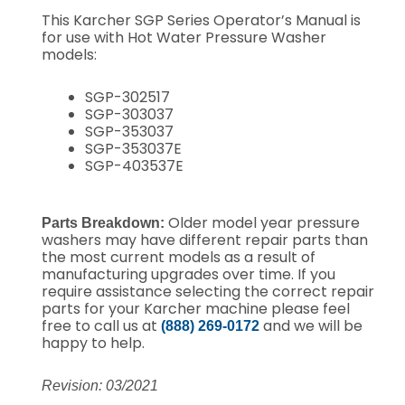
This Karcher SGP Series Operator’s Manual is
for use with Hot Water Pressure Washer
models:
SGP-302517
SGP-303037
SGP-353037
SGP-353037E
SGP-403537E
Older model year pressure
Parts Breakdown:
washers may have different repair parts than
the most current models as a result of
manufacturing upgrades over time. If you
require assistance selecting the correct repair
parts for your Karcher machine please feel
free to call us at
and we will be
(888) 269-0172
happy to help.
Revision: 03/2021