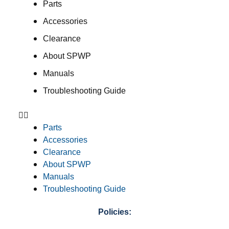
Parts
Accessories
Clearance
About SPWP
Manuals
Troubleshooting Guide
Parts
Accessories
Clearance
About SPWP
Manuals
Troubleshooting Guide
Policies: