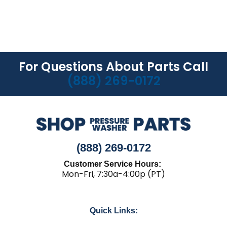
For Questions About Parts Call
(888) 269-0172
(888) 269-0172
Customer Service Hours:
Mon-Fri, 7:30a-4:00p (PT)
Quick Links: