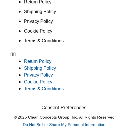
Return Policy
Shipping Policy
Privacy Policy
Cookie Policy
Terms & Conditions
Return Policy
Shipping Policy
Privacy Policy
Cookie Policy
Terms & Conditions
Consent Preferences
© 2026 Clean Concepts Group, Inc. All Rights Reserved
Do Not Sell or Share My Personal Information