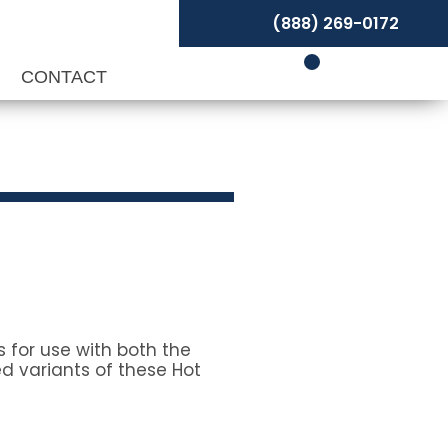
(888) 269-0172
P
CONTACT
 for use with both the
d variants of these Hot