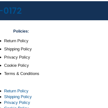
-0172
Policies:
Return Policy
Shipping Policy
Privacy Policy
Cookie Policy
Terms & Conditions
Return Policy
Shipping Policy
Privacy Policy