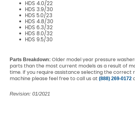
HDS 4.0/22
HDS 3.9/30
HDS 5.0/23
HDS 4.8/30
HDS 6.3/32
HDS 8.0/32
HDS 9.5/30
Older model year pressure washers
Parts Breakdown:
parts than the most current models as a result of 
time.
If you require assistance selecting the correct 
machine please feel free to call us at
a
(888) 269-0172
Revision: 01/2021