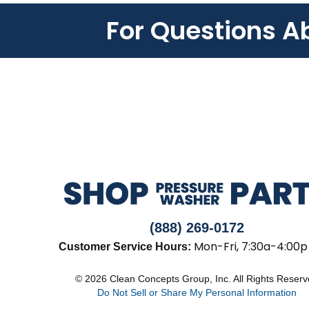
For Questions A
(888) 269-0172
Mon-Fri, 7:30a-4:00p
Customer Service Hours:
© 2026 Clean Concepts Group, Inc. All Rights Reser
Do Not Sell or Share My Personal Information