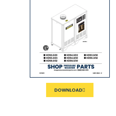
DOWNLOAD