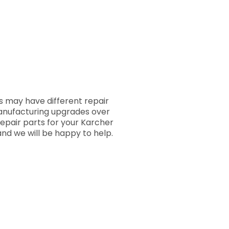
 may have different repair
manufacturing upgrades over
repair parts for your Karcher
nd we will be happy to help.