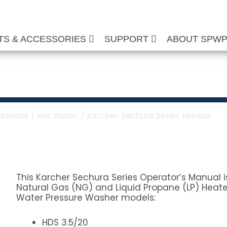
TS & ACCESSORIES
SUPPORT
ABOUT SPW
a Series Manual
Manuals
/
Hot Water
/ Karcher Sechura Series Manual
This Karcher Sechura Series Operator’s Manual is
Natural Gas (NG) and Liquid Propane (LP) Heate
Water Pressure Washer models:
HDS 3.5/20