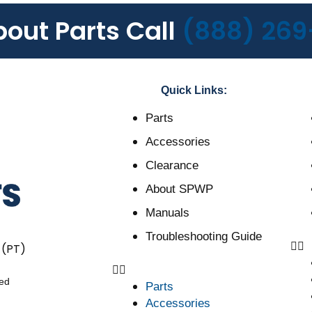
bout Parts Call
(888) 269
Quick Links:
Parts
Accessories
Clearance
About SPWP
Manuals
Troubleshooting Guide
 (PT)
ved
Parts
Accessories