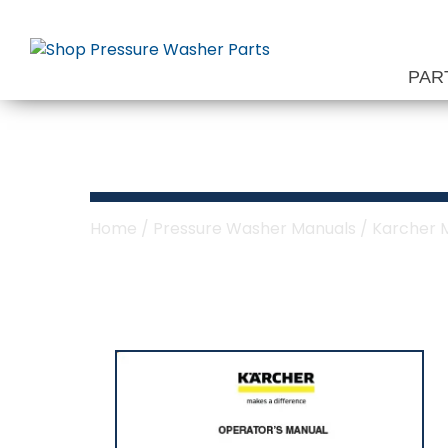
Skip
to
content
PAR
Karcher Sechur
Home
/
Pressure Washer Manuals
/
Karcher 