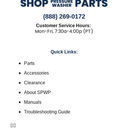
(888) 269-0172
Customer Service Hours:
Mon-Fri, 7:30a-4:00p (PT)
Quick Links:
Parts
Accessories
Clearance
About SPWP
Manuals
Troubleshooting Guide