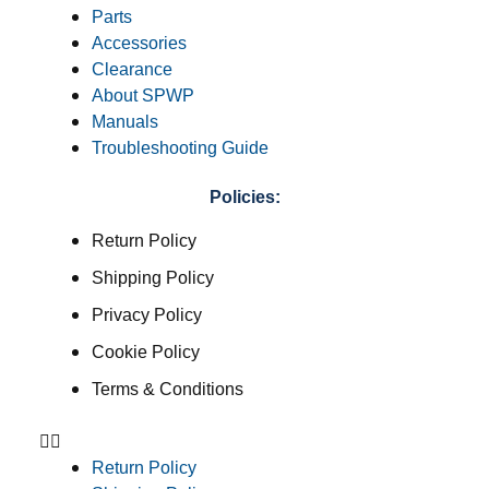
Parts
Accessories
Clearance
About SPWP
Manuals
Troubleshooting Guide
Policies:
Return Policy
Shipping Policy
Privacy Policy
Cookie Policy
Terms & Conditions
Return Policy