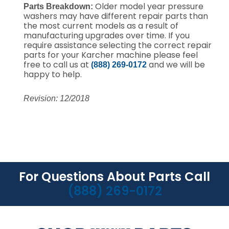
Older model year pressure
Parts Breakdown:
washers may have different repair parts than
the most current models as a result of
manufacturing upgrades over time.
If you
require assistance selecting the correct repair
parts for your Karcher machine please feel
free to call us at
and we will be
(888) 269-0172
happy to help.
Revision: 12/2018
For Questions About Parts Call
(888) 269-0172