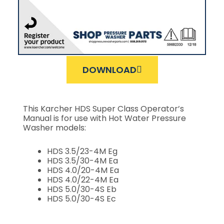
DOWNLOAD
This Karcher HDS Super Class Operator’s
Manual is for use with Hot Water Pressure
Washer models:
HDS 3.5/23-4M Eg
HDS 3.5/30-4M Ea
HDS 4.0/20-4M Ea
HDS 4.0/22-4M Ea
HDS 5.0/30-4S Eb
HDS 5.0/30-4S Ec