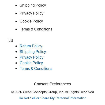
Shipping Policy
Privacy Policy
Cookie Policy
Terms & Conditions
Return Policy
Shipping Policy
Privacy Policy
Cookie Policy
Terms & Conditions
Consent Preferences
© 2026 Clean Concepts Group, Inc. All Rights Reserved
Do Not Sell or Share My Personal Information