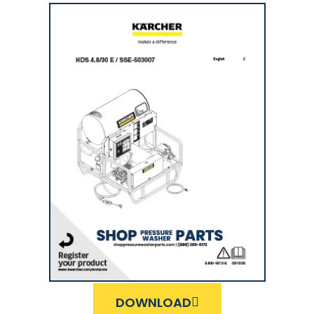
DOWNLOAD