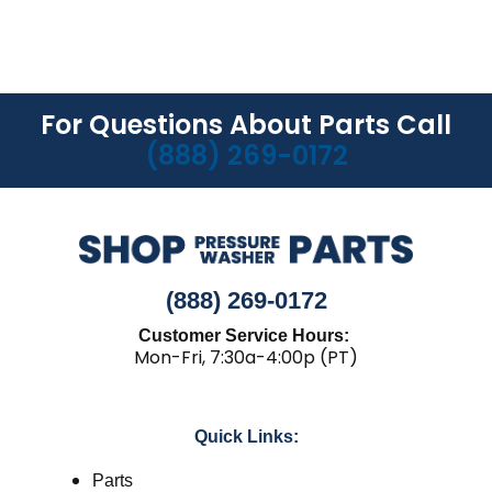
For Questions About Parts Call
(888) 269-0172
(888) 269-0172
Customer Service Hours:
Mon-Fri, 7:30a-4:00p (PT)
Quick Links:
Parts