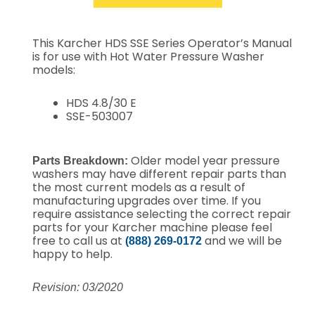
This Karcher HDS SSE Series Operator’s Manual
is for use with Hot Water Pressure Washer
models:
HDS 4.8/30 E
SSE-503007
Older model year pressure
Parts Breakdown:
washers may have different repair parts than
the most current models as a result of
manufacturing upgrades over time. If you
require assistance selecting the correct repair
parts for your Karcher machine please feel
free to call us at
and we will be
(888) 269-0172
happy to help.
Revision: 03/2020