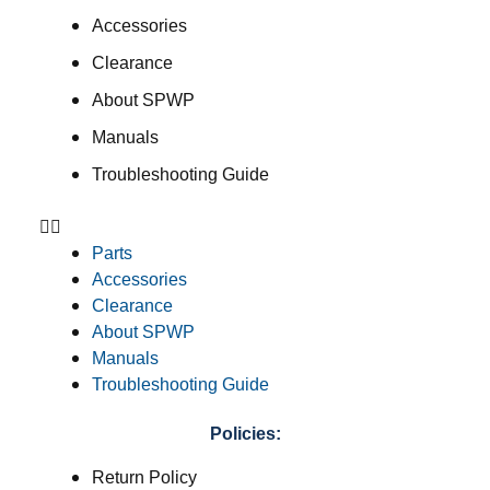
Accessories
Clearance
About SPWP
Manuals
Troubleshooting Guide
Parts
Accessories
Clearance
About SPWP
Manuals
Troubleshooting Guide
Policies:
Return Policy