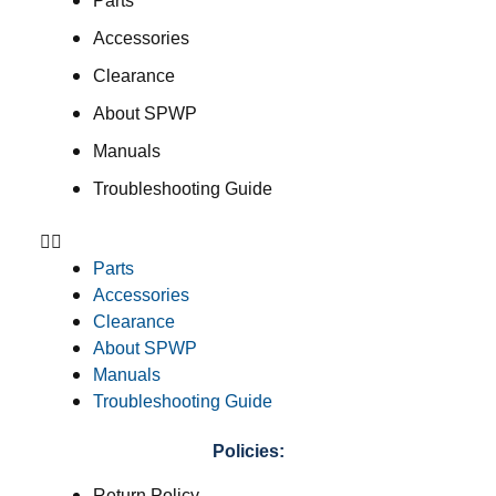
Parts
Accessories
Clearance
About SPWP
Manuals
Troubleshooting Guide
Parts
Accessories
Clearance
About SPWP
Manuals
Troubleshooting Guide
Policies:
Return Policy