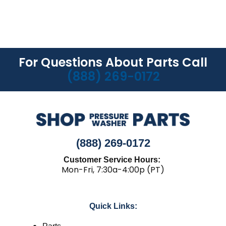
For Questions About Parts Call
(888) 269-0172
(888) 269-0172
Customer Service Hours:
Mon-Fri, 7:30a-4:00p (PT)
Quick Links: