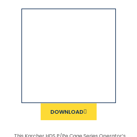
DOWNLOAD
This Karcher HDS P/Pe Cage Series Operator’s