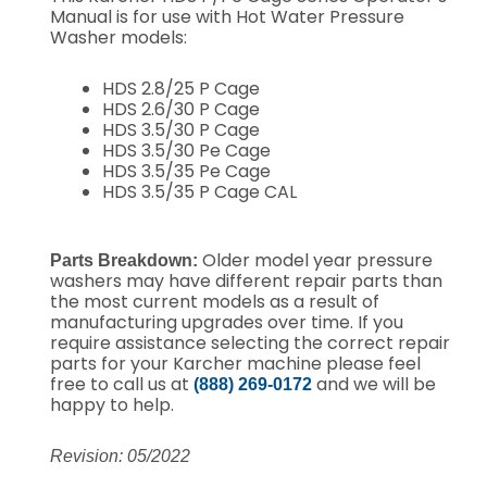
Manual is for use with Hot Water Pressure
Washer models:
HDS 2.8/25 P Cage
HDS 2.6/30 P Cage
HDS 3.5/30 P Cage
HDS 3.5/30 Pe Cage
HDS 3.5/35 Pe Cage
HDS 3.5/35 P Cage CAL
Older model year pressure
Parts Breakdown:
washers may have different repair parts than
the most current models as a result of
manufacturing upgrades over time. If you
require assistance selecting the correct repair
parts for your Karcher machine please feel
free to call us at
and we will be
(888) 269-0172
happy to help.
Revision: 05/2022