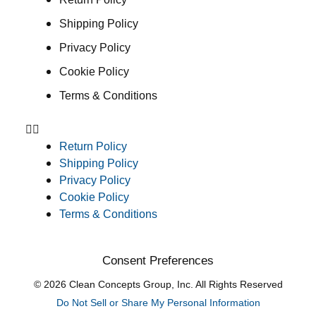
Shipping Policy
Privacy Policy
Cookie Policy
Terms & Conditions
Return Policy
Shipping Policy
Privacy Policy
Cookie Policy
Terms & Conditions
Consent Preferences
© 2026 Clean Concepts Group, Inc. All Rights Reserved
Do Not Sell or Share My Personal Information