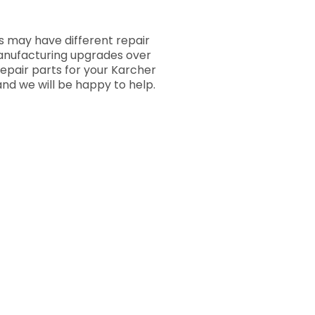
 may have different repair
manufacturing upgrades over
repair parts for your Karcher
nd we will be happy to help.