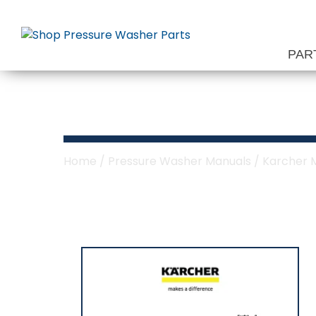
Skip
to
content
PAR
Karcher HDS E
Home
/
Pressure Washer Manuals
/
Karcher 