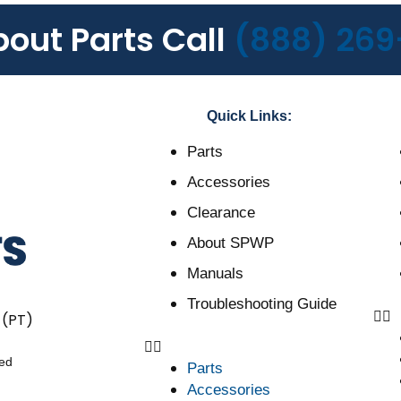
bout Parts Call
(888) 269
Quick Links:
Parts
Accessories
Clearance
About SPWP
Manuals
Troubleshooting Guide
 (PT)
ved
Parts
Accessories