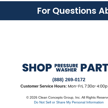
For Questions A
(888) 269-0172
Mon-Fri, 7:30a-4:00p
Customer Service Hours:
© 2026 Clean Concepts Group, Inc. All Rights Reser
Do Not Sell or Share My Personal Information