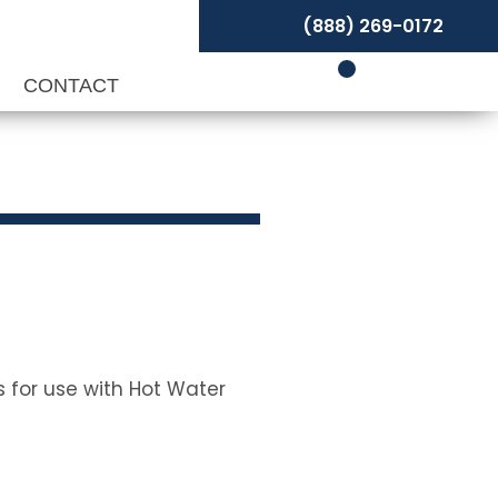
(888) 269-0172
P
CONTACT
s for use with Hot Water