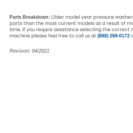
Older model year pressure washers
Parts Breakdown:
parts than the most current models as a result of 
time. If you require assistance selecting the correct 
machine please feel free to call us at
a
(888) 269-0172
Revision: 04/2021