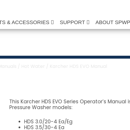
TS & ACCESSORIES
SUPPORT
ABOUT SPW
VO Manual
Manuals
/
Hot Water
/ Karcher HDS EVO Manual
This Karcher HDS EVO Series Operator’s Manual i
Pressure Washer models:
HDS 3.0/20-4 Ea/Eg
HDS 3.5/30-4 Ea