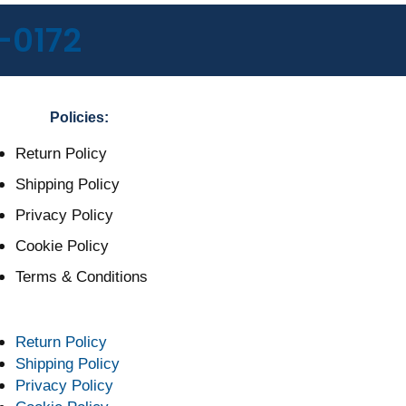
-0172
Policies:
Return Policy
Shipping Policy
Privacy Policy
Cookie Policy
Terms & Conditions
Return Policy
Shipping Policy
Privacy Policy