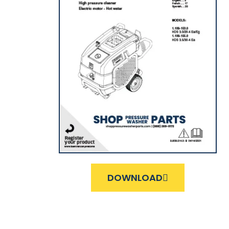
DOWNLOAD