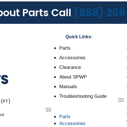
bout Parts Call
(888) 269
Quick Links:
Parts
Accessories
Clearance
About SPWP
Manuals
Troubleshooting Guide
 (PT)
ved
Parts
Accessories