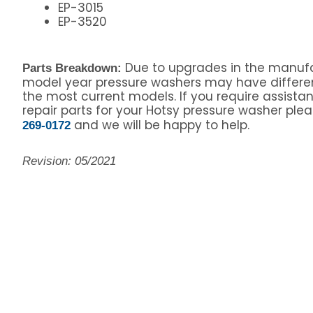
EP-3015
EP-3520
Due to upgrades in the manufa
Parts Breakdown:
model year pressure washers may have differe
the most current models. If you require assista
repair parts for your Hotsy pressure washer pleas
and we will be happy to help.
269-0172
Revision: 05/2021