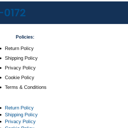
-0172
Policies:
Return Policy
Shipping Policy
Privacy Policy
Cookie Policy
Terms & Conditions
Return Policy
Shipping Policy
Privacy Policy