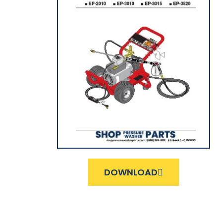
DOWNLOAD