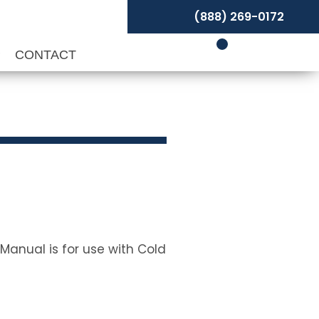
(888) 269-0172
P
CONTACT
Manual is for use with Cold