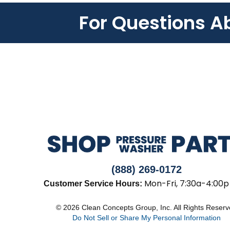
For Questions A
(888) 269-0172
Mon-Fri, 7:30a-4:00p
Customer Service Hours:
© 2026 Clean Concepts Group, Inc. All Rights Reser
Do Not Sell or Share My Personal Information