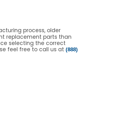
cturing process, older
nt replacement parts than
nce selecting the correct
e feel free to call us at
(888)