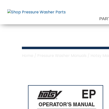
Skip
to
content
PAR
Hotsy EP Serie
Home
/
Pressure Washer Manuals
/
Hotsy Ma