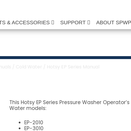
TS & ACCESSORIES
SUPPORT
ABOUT SPW
s Manual
nuals
/
Cold Water
/ Hotsy EP Series Manual
This Hotsy EP Series Pressure Washer Operator’s 
Water models:
EP-2010
EP-3010